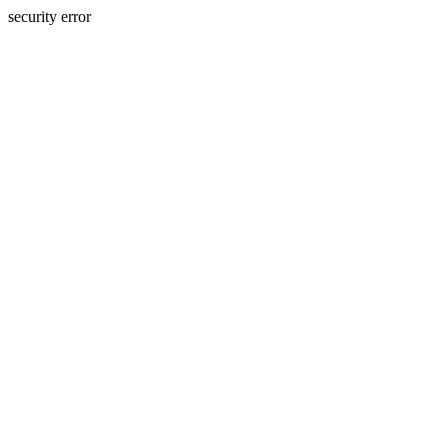
security error