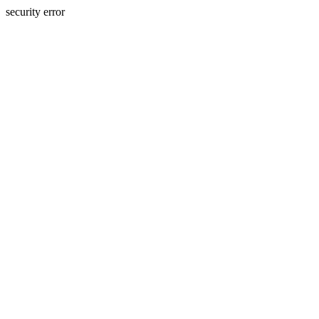
security error