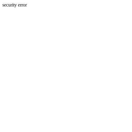
security error