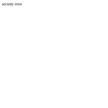
security error