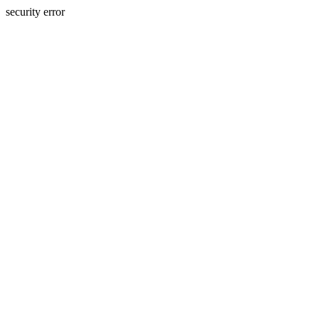
security error