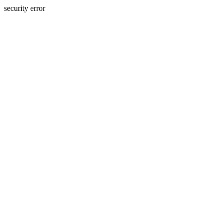
security error