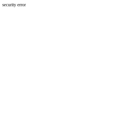
security error