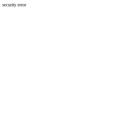
security error