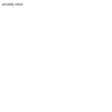
security error