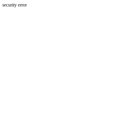
security error