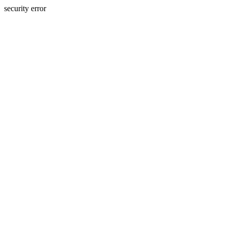
security error