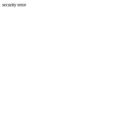
security error