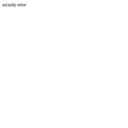
security error