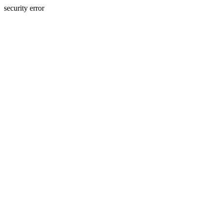
security error