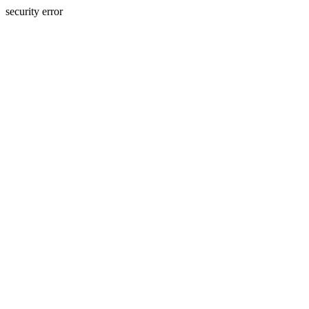
security error