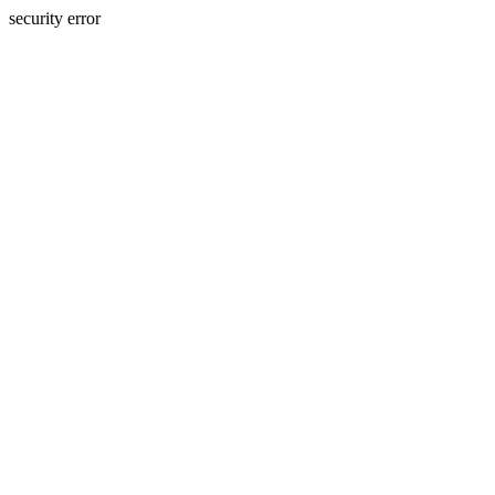
security error