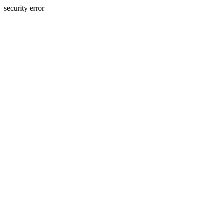
security error