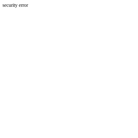
security error