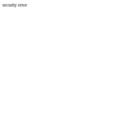
security error