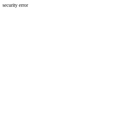
security error