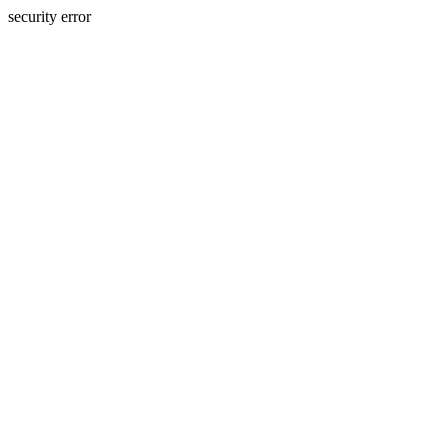
security error